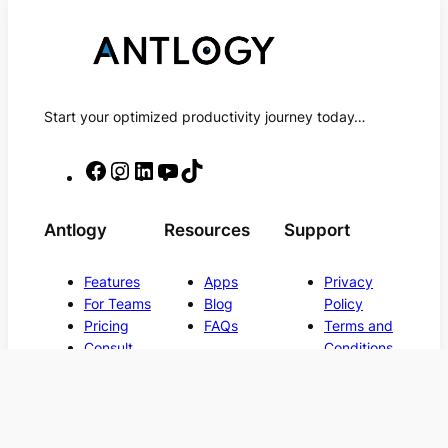
Start your optimized productivity journey today…
F
I
L
Y
T
a
n
i
o
i
c
s
n
u
k
Antlogy
Resources
Support
e
t
k
T
T
b
a
e
u
o
Features
Apps
Privacy
o
g
d
b
k
For Teams
Blog
Policy
o
r
I
e
Pricing
FAQs
Terms and
Consult
Conditions
k
a
n
Contact Us
m
Back to
© 2025, Antlogy LLC. All rights