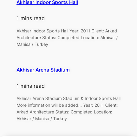
Akhisar Indoor Sports Hall
1 mins read
Akhisar Indoor Sports Hall Year: 2011 Client: Arkad
Architecture Status: Completed Location: Akhisar /
Manisa / Turkey
Akhisar Arena Stadium
1 mins read
Akhisar Arena Stadium Stadium & Indoor Sports Hall
More information will be added… Year: 2011 Client:
Arkad Architecture Status: Completed Location:
Akhisar / Manisa / Turkey