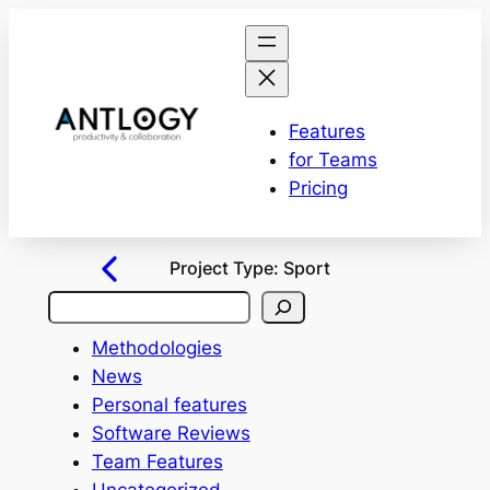
Features
for Teams
Pricing
Project Type:
Sport
S
e
Methodologies
a
News
r
Personal features
c
Software Reviews
h
Team Features
Uncategorized