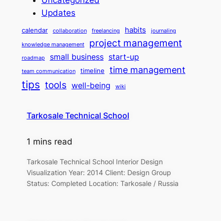
Updates
habits
calendar
collaboration
freelancing
journaling
project management
knowledge management
small business
start-up
roadmap
time management
timeline
team communication
tips
tools
well-being
wiki
Tarkosale Technical School
1 mins read
Tarkosale Technical School Interior Design
Visualization Year: 2014 Client: Design Group
Status: Completed Location: Tarkosale / Russia